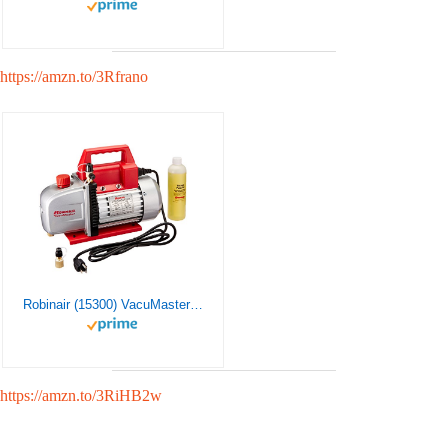
https://amzn.to/3Rfrano
Robinair (15300) VacuMaster Economy Vacuum Pump – 2-Stage, 3 CFM
https://amzn.to/3RiHB2w