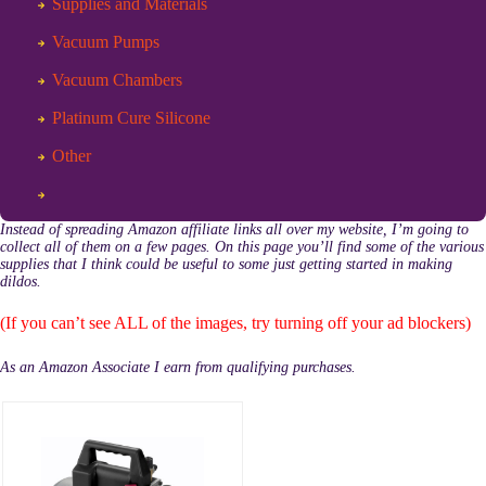
Supplies and Materials
Vacuum Pumps
Vacuum Chambers
Platinum Cure Silicone
Other
Instead of spreading Amazon affiliate links all over my website, I’m going to
collect all of them on a few pages. On this page you’ll find some of the various
supplies that I think could be useful to some just getting started in making
dildos.
(If you can’t see ALL of the images, try turning off your ad blockers)
As an Amazon Associate I earn from qualifying purchases.