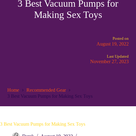
3 Best Vacuum Pumps for
Making Sex Toys
Posted on
August 19, 2022
Last Updated
November 27, 2023
Home
Recommended Gear
3 Best Vacuum Pumps for Making Sex Toys
3 Best Vacuum Pumps for Making Sex Toys