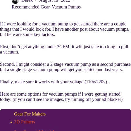
Derek
August 19, 2022
Recommended Gear
,
Vacuum Pumps
If I were looking for a vacuum pump to get started there are a couple
things that I would look for. I have another post about vacuum pumps,
but here are some key factors.
First, don’t get anything under 3CFM. It will just take too long to pull
a vacuum.
Second, I might consider a 2-stage vacuum pump as a second purchase
but a single-stage vacuum pump will get you started and last years.
Finally, make sure it works with your voltage (110v/220v).
Here are some options for vacuum pumps if I were getting started
today: (if you can’t see the images, try turning off your ad blocker)
Gear For Makers
3D Printers