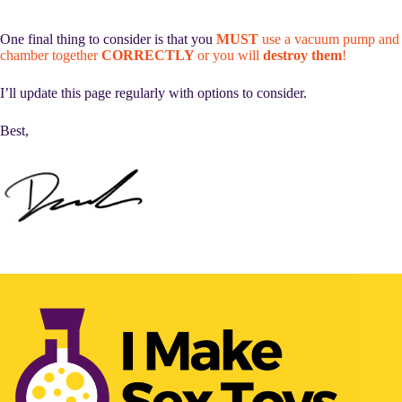
One final thing to consider is that you
MUST
use a vacuum pump and
chamber together
CORRECTLY
or you will
destroy them
!
I’ll update this page regularly with options to consider.
Best,