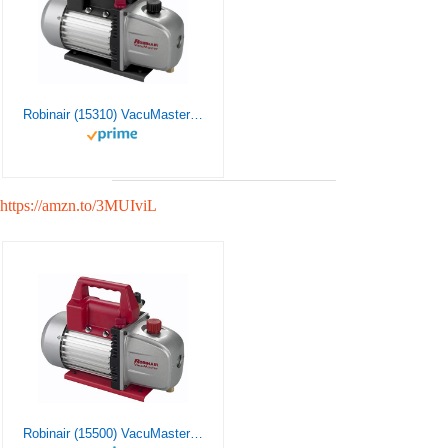
Robinair (15310) VacuMaster Single Stage Vacuum Pump – Single-Stage, 3 CFM Silver
https://amzn.to/3MUIviL
Robinair (15500) VacuMaster Economy Vacuum Pump – 2-Stage, 5 CFM , Red