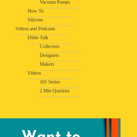
Vacuum Pumps
How To
Silicone
Videos and Podcasts
Dildo Talk
Collectors
Designers
Makers
Videos
101 Series
2 Min Quickies