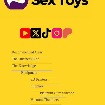
Recommended Gear
The Business Side
The Knowledge
Equipment
3D Printers
Supplies
Platinum Cure Silicone
Vacuum Chambers