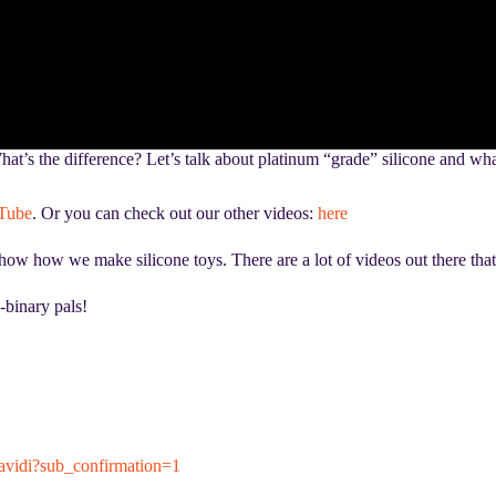
t’s the difference? Let’s talk about platinum “grade” silicone and what 
Tube
. Or you can check out our other videos:
here
 how we make silicone toys. There are a lot of videos out there that do
-binary pals!
vidi?sub_confirmation=1