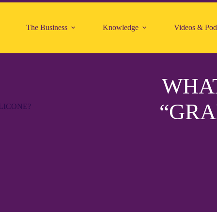
The Business
Knowledge
Videos & Pod
WHAT
“GRA