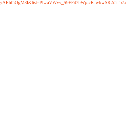
h?v=yAEhf5OgM3I&list=PLzaVWvv_S9FF47bWp-cRJwkwSR2r5Tb7x