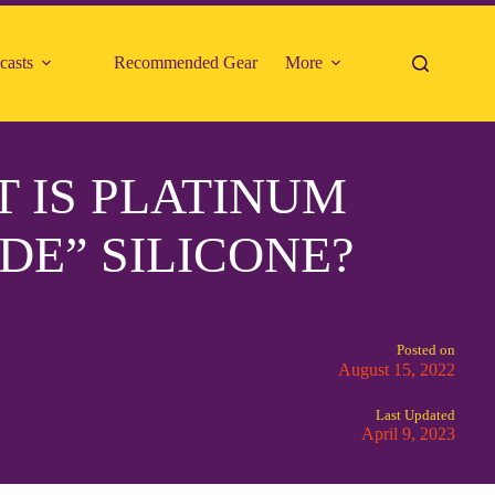
casts
Recommended Gear
More
 IS PLATINUM
DE” SILICONE?
Posted on
August 15, 2022
Last Updated
April 9, 2023