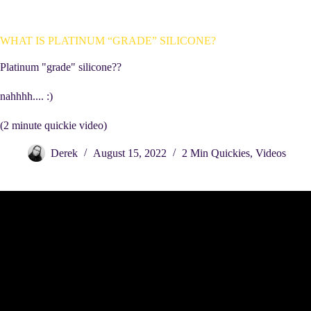
WHAT IS PLATINUM “GRADE” SILICONE?
Platinum "grade" silicone??
nahhhh.... :)
(2 minute quickie video)
Derek
August 15, 2022
2 Min Quickies
,
Videos