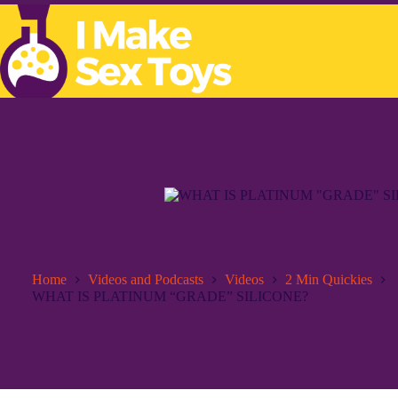
Skip
to
content
Home
Videos and Podcasts
Videos
2 Min Quickies
WHAT IS PLATINUM “GRADE” SILICONE?