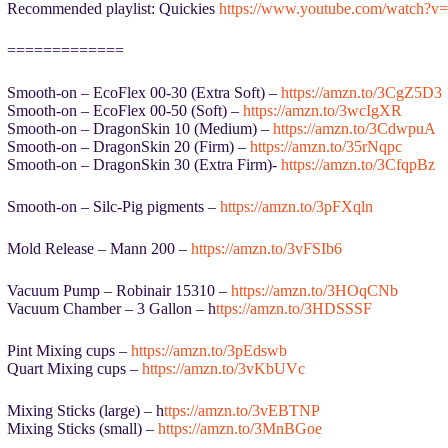
Recommended playlist: Quickies
https://www.youtube.com/watc
=============
Smooth-on – EcoFlex 00-30 (Extra Soft) –
https://amzn.to/3CgZ5D3
Smooth-on – EcoFlex 00-50 (Soft) –
https://amzn.to/3wcIgXR
Smooth-on – DragonSkin 10 (Medium) –
https://amzn.to/3CdwpuA
Smooth-on – DragonSkin 20 (Firm) –
https://amzn.to/35rNqpc
Smooth-on – DragonSkin 30 (Extra Firm)-
https://amzn.to/3CfqpBz
Smooth-on – Silc-Pig pigments –
https://amzn.to/3pFXqln
Mold Release – Mann 200 –
https://amzn.to/3vFSIb6
Vacuum Pump – Robinair 15310 –
https://amzn.to/3HOqCNb
Vacuum Chamber – 3 Gallon – h
ttps://amzn.to/3HDSSSF
Pint Mixing cups –
https://amzn.to/3pEdswb
Quart Mixing cups –
https://amzn.to/3vKbUVc
Mixing Sticks (large) – h
ttps://amzn.to/3vEBTNP
Mixing Sticks (small) –
https://amzn.to/3MnBGoe