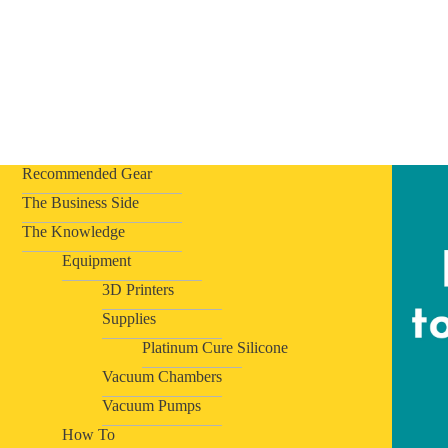
Recommended Gear
The Business Side
The Knowledge
Equipment
3D Printers
Supplies
Platinum Cure Silicone
Vacuum Chambers
Vacuum Pumps
How To