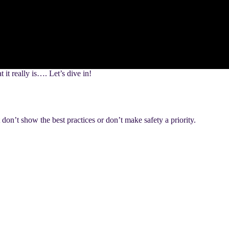
it really is…. Let’s dive in!
n’t show the best practices or don’t make safety a priority.