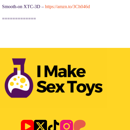
Smooth-on XTC-3D –
https://amzn.to/3Ch046d
=============