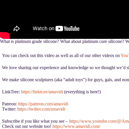
What is platinum grade silicone? What about platinum cure silicone? Wha
You can check out this video as well as all of our other videos on
You
We love sharing our experience and knowledge so we thought we’d show
We make silicone sculptures (aka “adult toys”) for guys, gals, and non
LinkTree:
https://linktr.ee/amavidi
(everything is here!)
Patreon:
https://patreon.com/amavidi
Twitter:
https://twitter.com/amavidi
Subscribe if you like what you see –
https://www.youtube.com/@Ama
Check out our website too!
https://www.amavidi.com/